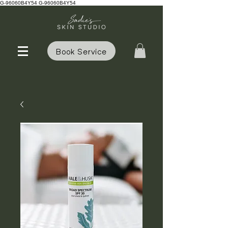
G-96060B4Y54 G-96060B4Y54
Book Service