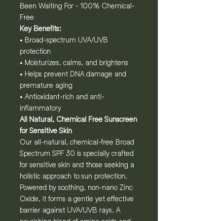
Been Waiting For - 100% Chemical-
Free
Key Benefits:
• Broad-spectrum UVA/UVB
protection
• Moisturizes, calms, and brightens
• Helps prevent DNA damage and
premature aging
• Antioxidant-rich and anti-
inflammatory
All Natural, Chemical Free Sunscreen
for Sensitive Skin
Our all-natural, chemical-free Broad
Spectrum SPF 30 is specially crafted
for sensitive skin and those seeking a
holistic approach to sun protection.
Powered by soothing, non-nano Zinc
Oxide, it forms a gentle yet effective
barrier against UVA/UVB rays. A