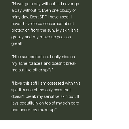
"Never go a day without it. I never go
a day without it. Even one cloudy or
rainy day. Best SPF I have used. I
never have to be concerned about
protection from the sun. My skin isn't
greasy and my make up goes on
great!
"Nice sun protection. Really nice on
my acne rosacea and doesn't break
me out like other spf's"
"I love this spf! I am obsessed with this
spf! It is one of the only ones that
doesn't break my sensitive skin out. It
lays beautifully on top of my skin care
and under my make up."
"Perfect sun protection & consistency.