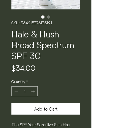
SKU: 364215376135191
Hale & Hush
Broad Spectrum
SPF 30
Price
$34.00
Quantity
*
Add to Cart
The SPF Your Sensitive Skin Has