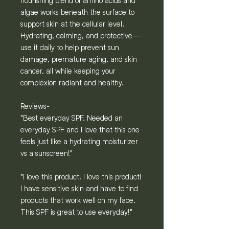
nourishing blend of amino acids and
algae works beneath the surface to
support skin at the cellular level.
Hydrating, calming, and protective—
use it daily to help prevent sun
damage, premature aging, and skin
cancer, all while keeping your
complexion radiant and healthy.
Reviews-
"Best everyday SPF. Needed an
everyday SPF and I love that this one
feels just like a hydrating moisturizer
vs a sunscreen!"
"I love this product! I love this product!
I have sensitive skin and have to find
products that work well on my face.
This SPF is great to use everyday!"