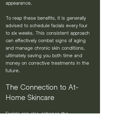
appearance.
To reap these benefits, it is generally 
advised to schedule facials every four 
to six weeks. This consistent approach 
can effectively combat signs of aging 
and manage chronic skin conditions, 
ultimately saving you both time and 
money on corrective treatments in the 
future.
The Connection to At-
Home Skincare
Facials can also enhance the 
effectiveness of your at-home skincare 
routine. Regular sessions significantly 
improve your skin’s ability to absorb 