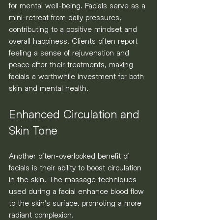
for mental well-being. Facials serve as a 
mini-retreat from daily pressures, 
contributing to a positive mindset and 
overall happiness. Clients often report 
feeling a sense of rejuvenation and 
peace after their treatments, making 
facials a worthwhile investment for both 
skin and mental health.
Enhanced Circulation and 
Skin Tone
Another often-overlooked benefit of 
facials is their ability to boost circulation 
in the skin. The massage techniques 
used during a facial enhance blood flow 
to the skin's surface, promoting a more 
radiant complexion.