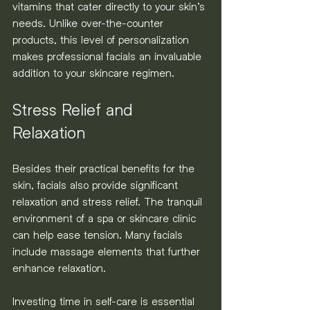
vitamins that cater directly to your skin’s 
needs. Unlike over-the-counter 
products, this level of personalization 
makes professional facials an invaluable 
addition to your skincare regimen.
Stress Relief and 
Relaxation
Besides their practical benefits for the 
skin, facials also provide significant 
relaxation and stress relief. The tranquil 
environment of a spa or skincare clinic 
can help ease tension. Many facials 
include massage elements that further 
enhance relaxation.
Investing time in self-care is essential 