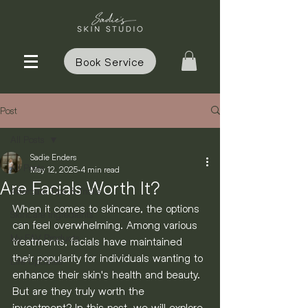
Book Service
Post
All Posts
Sadie Enders
All Posts
May 12, 2025
4 min read
Are Facials Worth It?
Aftercare Tips & Tricks
When it comes to skincare, the options 
Skincare Ingredients
can feel overwhelming. Among various 
My FAV Products
treatments, facials have maintained 
their popularity for individuals wanting to 
Life Updates
enhance their skin's health and beauty. 
But are they truly worth the 
investment? In this post, we will explore 