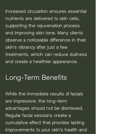
Increased circulation ensures essential 
nutrients are delivered to skin cells, 
supporting the rejuvenation process 
and improving skin tone. Many clients 
observe a noticeable difference in their 
skin's vibrancy after just a few 
treatments, which can reduce dullness 
and create a healthier appearance.
Long-Term Benefits
While the immediate results of facials 
are impressive, the long-term 
advantages should not be dismissed. 
Regular facial sessions create a 
cumulative effect that provides lasting 
improvements to your skin’s health and 