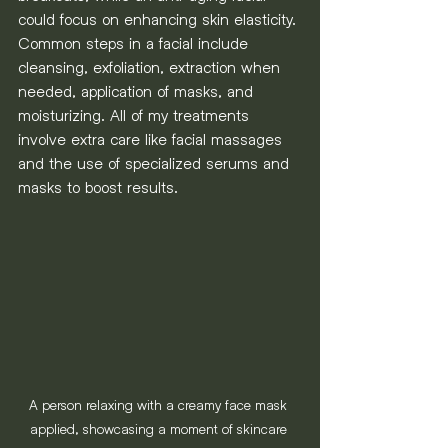
could focus on enhancing skin elasticity. 
Common steps in a facial include 
cleansing, exfoliation, extraction when 
needed, application of masks, and 
moisturizing. All of my treatments 
involve extra care like facial massages 
and the use of specialized serums and 
masks to boost results.
A person relaxing with a creamy face mask 
applied, showcasing a moment of skincare 