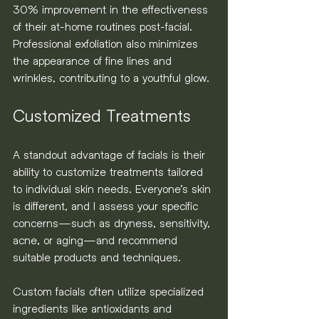
30% improvement in the effectiveness 
of their at-home routines post-facial. 
Professional exfoliation also minimizes 
the appearance of fine lines and 
wrinkles, contributing to a youthful glow.
Customized Treatments
A standout advantage of facials is their 
ability to customize treatments tailored 
to individual skin needs. Everyone’s skin 
is different, and I assess your specific 
concerns—such as dryness, sensitivity, 
acne, or aging—and recommend 
suitable products and techniques.
Custom facials often utilize specialized 
ingredients like antioxidants and 