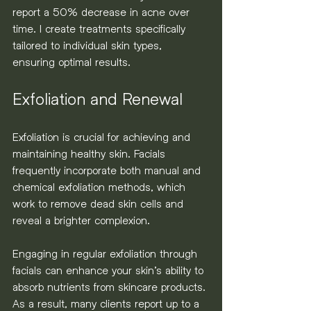
report a 50% decrease in acne over 
time. I create treatments specifically 
tailored to individual skin types, 
ensuring optimal results.
Exfoliation and Renewal
Exfoliation is crucial for achieving and 
maintaining healthy skin. Facials 
frequently incorporate both manual and 
chemical exfoliation methods, which 
work to remove dead skin cells and 
reveal a brighter complexion.
Engaging in regular exfoliation through 
facials can enhance your skin’s ability to 
absorb nutrients from skincare products. 
As a result, many clients report up to a 