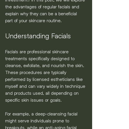
the advantages of regular facials and 
explain why they can be a beneficial 
part of your skincare routine.
Understanding Facials
Facials are professional skincare 
treatments specifically designed to 
cleanse, exfoliate, and nourish the skin. 
These procedures are typically 
performed by licensed estheticians like 
myself and can vary widely in technique 
and products used, all depending on 
specific skin issues or goals. 
For example, a deep-cleansing facial 
might serve individuals prone to 
breakouts, while an anti-aging facial 