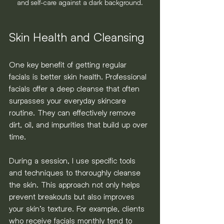
and self-care against a dark background.
Skin Health and Cleansing
One key benefit of getting regular 
facials is better skin health. Professional 
facials offer a deep cleanse that often 
surpasses your everyday skincare 
routine. They can effectively remove 
dirt, oil, and impurities that build up over 
time.
During a session, I use specific tools 
and techniques to thoroughly cleanse 
the skin. This approach not only helps 
prevent breakouts but also improves 
your skin’s texture. For example, clients 
who receive facials monthly tend to 